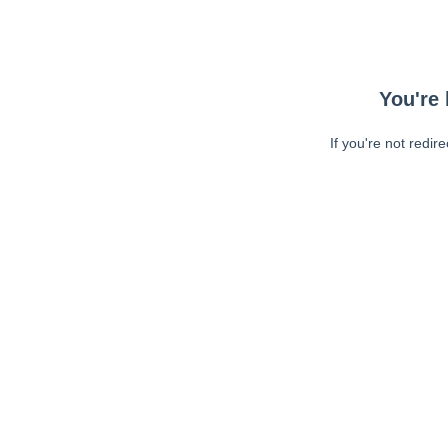
You're 
If you're not redir